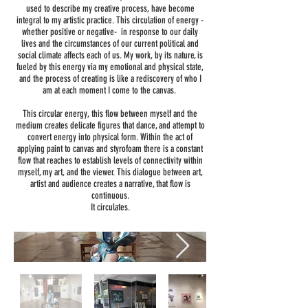
used to describe my creative process, have become
integral to my artistic practice. This circulation of energy -
whether positive or negative- in response to our daily
lives and the circumstances of our current political and
social climate affects each of us. My work, by its nature, is
fueled by this energy via my emotional and physical state,
and the process of creating is like a rediscovery of who I
am at each moment I come to the canvas.
This circular energy, this flow between myself and the
medium creates delicate figures that dance, and attempt to
convert energy into physical form. Within the act of
applying paint to canvas and styrofoam there is a constant
flow that reaches to establish levels of connectivity within
myself, my art, and the viewer. This dialogue between art,
artist and audience creates a narrative, that flow is
continuous.
It circulates.