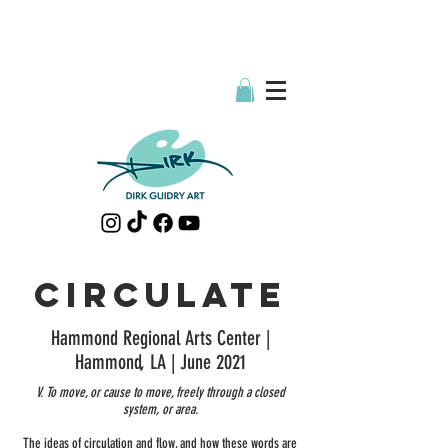
CIRCULATE
Hammond Regional Arts Center |
Hammond, LA | June 2021
V. To move, or cause to move, freely through a closed
system, or area.
The ideas of circulation and flow, and how these words are