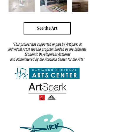
See the Art
*This project was supported in part by ArtSpark, an
Individual Artist stipend program funded by the Lafayette
Economic Development Authority
and administered by the Acadiana Center for the Arts*