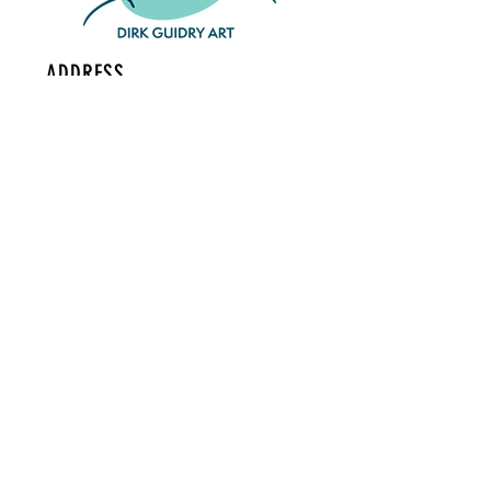
ADDRESS
126 S Buchanan St #101
Lafayette, LA
70501
CONTACT
dirk@dirkguidry.com
Tel:
985-414-4318
MAILING LIST