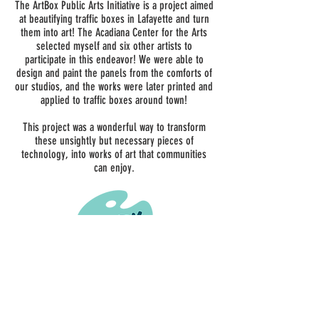
was able to do the panels for the box in my studio,
The ArtBox Public Arts Initiative is a project aimed
then they were printed and applied to the metal traffic
at beautifying traffic boxes in Lafayette and turn
boxes around town.
them into art! The Acadiana Center for the Arts
selected myself and six other artists to
participate in this endeavor! We were able to
design and paint the panels from the comforts of
our studios, and the works were later printed and
applied to traffic boxes around town!
This project was a wonderful way to transform
these unsightly but necessary pieces of
technology, into works of art that communities
can enjoy.
ADDRESS
126 S Buchanan St #101
Lafayette, LA