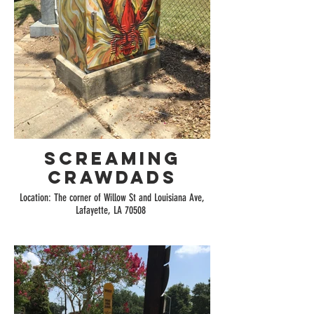
Screaming
Crawdads
Location: The corner of Willow St and Louisiana Ave,
Lafayette, LA 70508