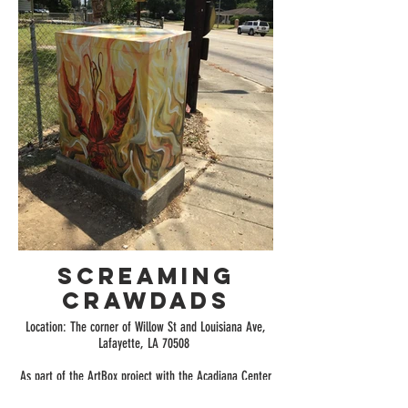
Screaming
Crawdads
Location: The corner of Willow St and Louisiana Ave,
Lafayette, LA 70508
As part of the ArtBox project with the Acadiana Center
for the Arts, I was one of the six selected artists. I