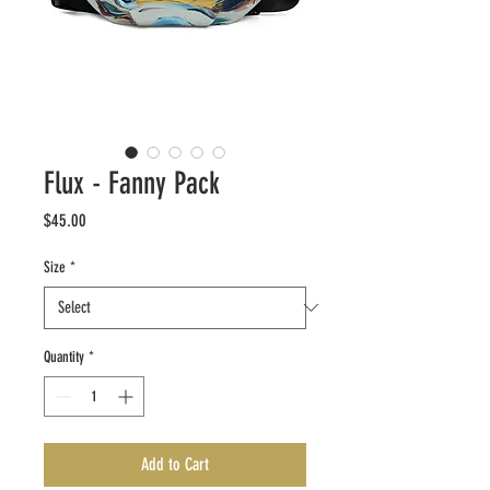
Flux - Fanny Pack
Price
$45.00
Size
*
Quantity
*
Add to Cart