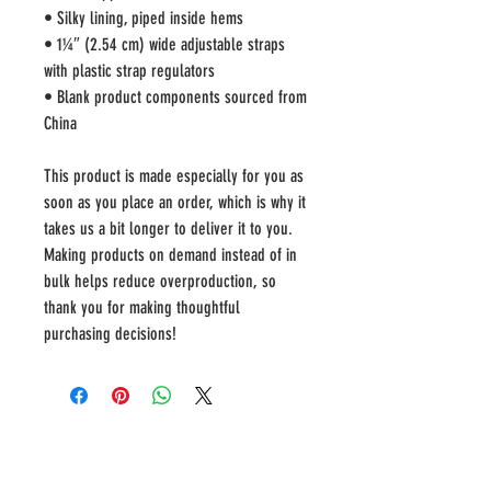
• Silky lining, piped inside hems
• 1¼″ (2.54 cm) wide adjustable straps 
with plastic strap regulators
• Blank product components sourced from 
China
This product is made especially for you as 
soon as you place an order, which is why it 
takes us a bit longer to deliver it to you. 
Making products on demand instead of in 
bulk helps reduce overproduction, so 
thank you for making thoughtful 
purchasing decisions!