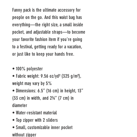
Fanny pack is the ultimate accessory for 
people on the go. And this waist bag has 
everything—the right size, a small inside 
pocket, and adjustable straps—to become 
your favorite fashion item if you're going 
to a festival, getting ready for a vacation, 
or just like to keep your hands free.
• 100% polyester
• Fabric weight: 9.56 oz/yd² (325 g/m²), 
weight may vary by 5%
• Dimensions: 6.5″ (16 cm) in height, 13″ 
(33 cm) in width, and 2¾″ (7 cm) in 
diameter
• Water-resistant material
• Top zipper with 2 sliders
• Small, customizable inner pocket 
without zipper